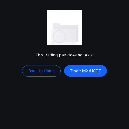
This trading pair does not exist
Back to Home
Trade MX/USDT