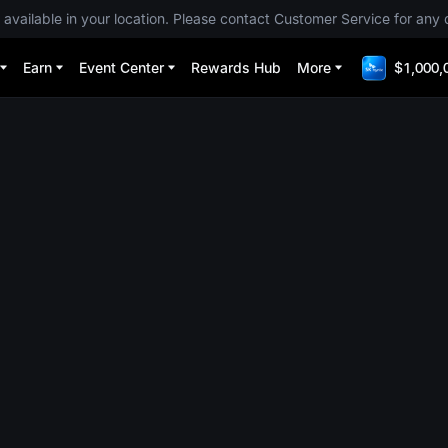
 available in your location. Please contact Customer Service for any 
Earn
Event Center
Rewards Hub
More
$1,000,