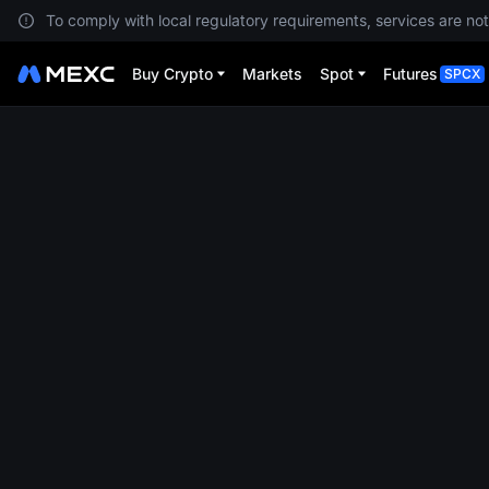
To comply with local regulatory requirements, services are not
Buy Crypto
Markets
Spot
Futures
SPCX