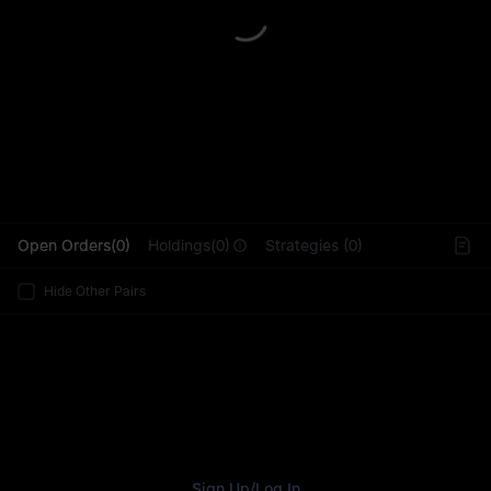
L
Open Orders(0)
Holdings(0)
Strategies (0)
Hide Other Pairs
Sign Up
/
Log In