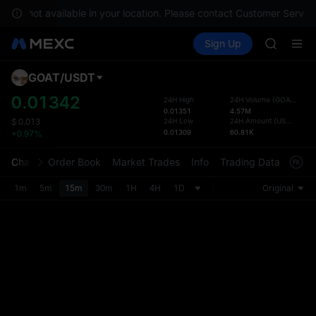
SPCX ris
s are not available in your location. Please contact Customer Service
GOLD(X
Buy Crypto
Markets
Spot
Sign Up
Futures
AAOI
SPCX
SKYAI
UNITREE 
GOAT
/
USDT
Defau
SPCX ris
Upda
0.01342
24H High
24H Volume
(
GOAT
)
GOLD(X
0.01351
4.57M
The Sp
AAOI
24H Low
24H Amount
(
USDT
)
$
0.013
has be
0.01309
60.81K
+0.97%
SKYAI
more u
UNITREE 
interf
Chart
Order Book
Market Trades
Info
Trading Data
Mark
SPCX ris
custom
the Pr
1m
5m
15m
30m
1H
4H
1D
Original