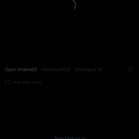
L
Open Orders(0)
Holdings(0)
Strategies (0)
Hide Other Pairs
Sign Up
/
Log In