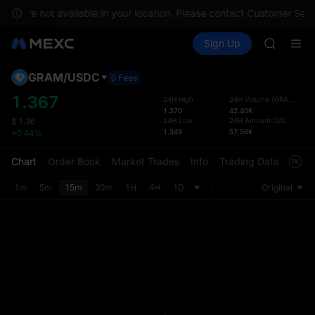
SPCX ris
ces are not available in your location. Please contact Customer Serv
GOLD(X
Buy Crypto
Markets
Spot
Sign Up
Futures
AAOI
SPCX
SKYAI
UNITREE 
GRAM
/
USDC
Defau
0 Fees
SPCX ris
Upda
1.367
24H High
24H Volume
(
GRAM
)
GOLD(X
1.370
42.40K
The Sp
AAOI
24H Low
24H Amount
(
USDC
)
$
1.36
has be
1.348
57.56K
+0.44%
SKYAI
more u
UNITREE 
interf
Chart
Order Book
Market Trades
Info
Trading Data
Mark
SPCX ris
custom
the Pr
1m
5m
15m
30m
1H
4H
1D
Original