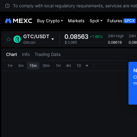
To comply with local regulatory requirements, services are not
Buy Crypto
Markets
Spot
Futures
SPCX
0.08563
GTC
/
USDT
24H High
24H
+1.86%
0.08619
0.08
Gitcoin
$
0.085
Chart
Info
Trading Data
1m
5m
15m
30m
1H
4H
1D
N
C
m