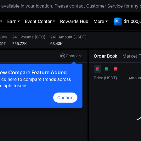
 available in your location. Please contact Customer Service for any 
Earn
Event Center
Rewards Hub
More
$1,000,
 Low
24H Volume
(
GTC
)
24H Amount
(
USDT
)
097
755.72K
63.43K
Order Book
Market 
Compare
Original
TradingView
Depth
ew Compare Feature Added
Price
(
USDT
)
Amoun
lick here to compare trends across
ultiple tokens
Confirm