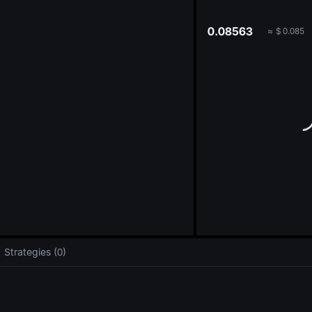
oa
0.08563
≈
$
0.085
Strategies (0)