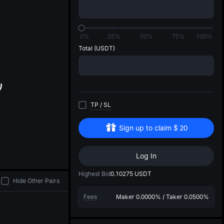
di
0%
25%
50%
75%
100%
Total
(USDT)
TP
/
SL
Sign up to claim
$
20
Log In
Highest Bid
0.10275
USDT
Hide Other Pairs
Fees
Maker
0.0000%
/
Taker
0.0500%