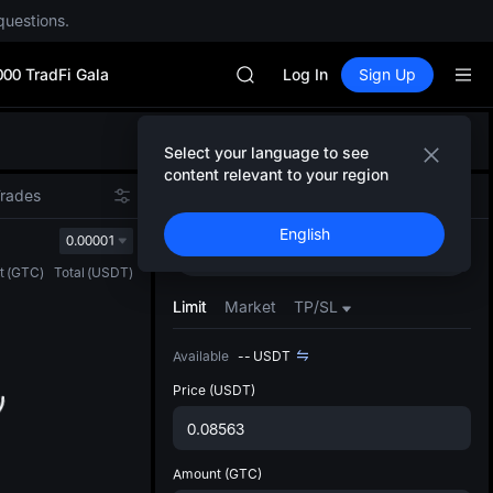
questions.
SPCX rises despite lock-up expir
GOLD(XAU)
000 TradFi Gala
AAOI
Log In
Sign Up
SKYAI
UNITREE STAR Market Subscripti
Defau
SPCX rises despite lock-up expir
Select your language to see
Upda
GOLD(XAU)
content relevant to your region
The Sp
AAOI
Trades
Spot
Futures
has be
SKYAI
English
more u
0.00001
UNITREE STAR Market Subscripti
Buy
Sell
interf
SPCX rises despite lock-up expir
t
(
GTC
)
Total
(
USDT
)
custom
the Pr
Limit
Market
TP/SL
Available
--
USDT
Price
(USDT)
Amount
(GTC)