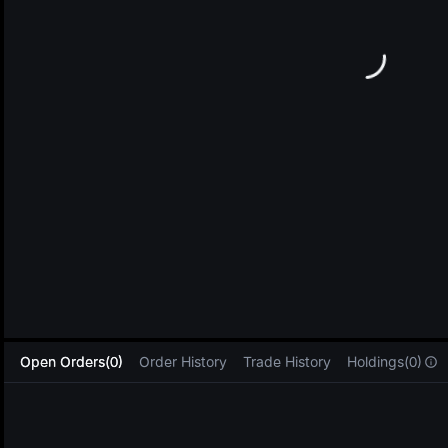
L
Open Orders(0)
Order History
Trade History
Holdings(0)