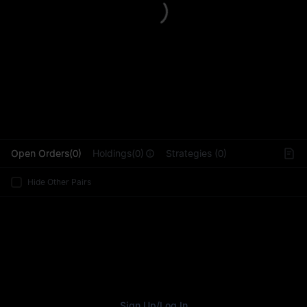
L
Open Orders(0)
Holdings(0)
Strategies (0)
Hide Other Pairs
Sign Up
/
Log In