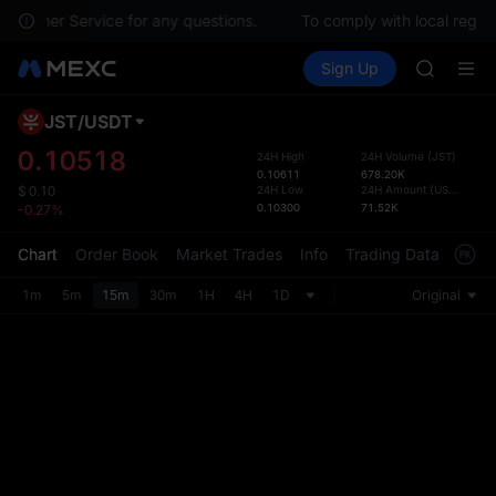
SKYAI
 Customer Service for any questions.
To comply with local regula
ACE
Buy Crypto
Markets
Spot
Sign Up
Futures
HFT
UNITRE
SPCX
UNITREE
JST
/
USDT
Defau
Unitree 
Upda
0.10518
24H High
24H Volume
(
JST
)
UNITREE 
0.10611
678.20K
The Sp
SPCX ris
24H Low
24H Amount
(
USDT
)
$
0.10
has be
0.10300
71.52K
-0.27%
SKYAI
more u
ACE
interf
Chart
Order Book
Market Trades
Info
Trading Data
Mark
HFT
custom
SPCX
the Pr
1m
5m
15m
30m
1H
4H
1D
Original
UNITREE
Unitree 
UNITREE 
SPCX ris