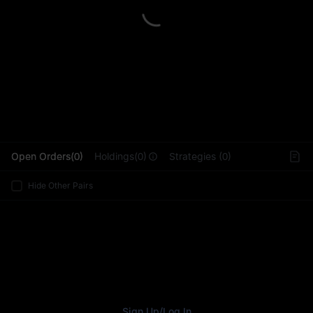
L
Open Orders(0)
Holdings(0)
Strategies (0)
Hide Other Pairs
Sign Up
/
Log In