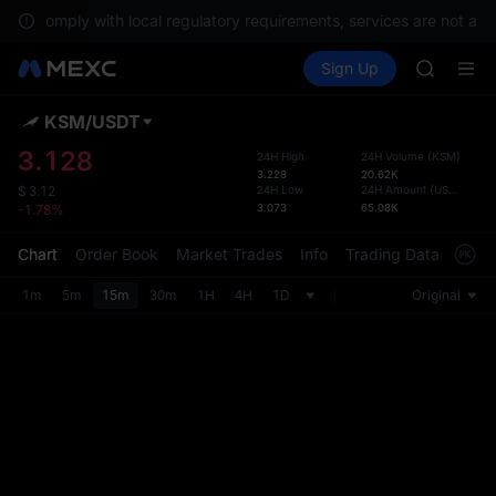
CAP
To comply with local regulatory requirements, services are not avai
UNITREE
Buy Crypto
Markets
Spot
Sign Up
Futures
Unitree 
PLTR
BLESS
MINIMA
KSM
/
USDT
Defau
HEI
Upda
3.128
24H High
24H Volume
(
KSM
)
CAP
3.228
20.62K
The Sp
UNITREE
24H Low
24H Amount
(
USDT
)
$
3.12
has be
3.073
65.08K
-1.78%
Unitree 
more u
interf
Chart
Order Book
Market Trades
Info
Trading Data
Mark
custom
the Pr
1m
5m
15m
30m
1H
4H
1D
Original