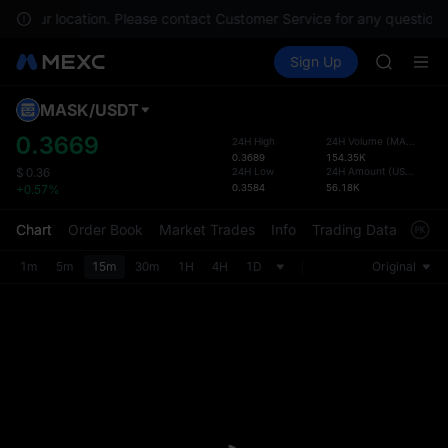
GOLD(X
e in your location. Please contact Customer Service for any questions
AAOI
Buy Crypto
Markets
Spot
Sign Up
Futures
SKYAI
SPCX
UNITREE 
SPCX ris
MASK
/
USDT
Defau
GOLD(X
Upda
0.3669
24H High
24H Volume
(
MASK
)
AAOI
0.3689
154.35K
The Sp
SKYAI
24H Low
24H Amount
(
USDT
)
$
0.36
has be
0.3584
56.18K
+0.57%
UNITREE 
more u
SPCX ris
interf
Chart
Order Book
Market Trades
Info
Trading Data
Mark
custom
the Pr
1m
5m
15m
30m
1H
4H
1D
Original