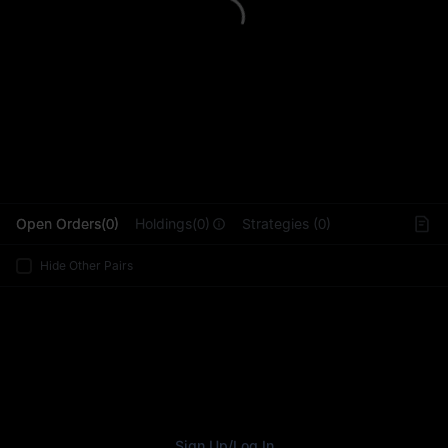
L
Open Orders(0)
Holdings(0)
Strategies (0)
Hide Other Pairs
Sign Up
/
Log In