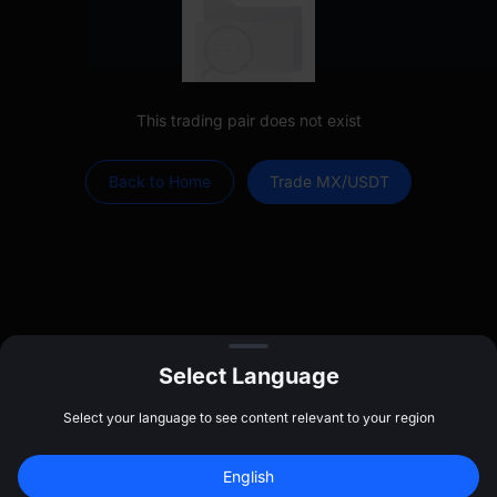
This trading pair does not exist
Back to Home
Trade MX/USDT
Select Language
Select your language to see content relevant to your region
Log In
Sign up to claim
$
20
English