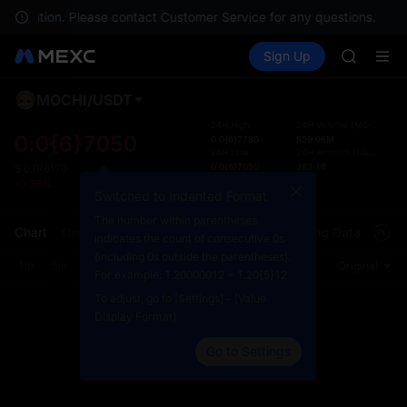
SKYAI
ur location. Please contact Customer Service for any questions.
ACE
Buy Crypto
Markets
Spot
Sign Up
Futures
HFT
UNITRE
SPCX
UNITREE
MOCHI
/
USDT
Defau
Unitree 
Upda
24H High
24H Volume
(
MOCHI
)
SKYAI
0.0{6}7050
0.0{6}7780
529.96M
The Sp
24H Low
24H Amount
(
USDT
)
ACE
has be
0.0{6}7050
383.16
$
0.0{6}70
HFT
Countdown
more u
-0.38%
SPCX
Switched to Indented Format
23:05:46:19
interf
UNITREE
custom
The number within parentheses
Chart
Order Book
Market Trades
Info
Trading Data
Mark
Unitree 
the Pr
indicates the count of consecutive 0s
(including 0s outside the parentheses).
1m
5m
15m
30m
1H
4H
1D
Original
For example: 1.20000012 = 1.20{5}12
To adjust, go to [Settings] - [Value
Display Format]
Go to Settings