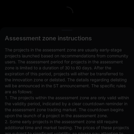
L
Assessment zone instructions
The projects in the assessment zone are usually early-stage
projects launched based on recommendations from community
users. The assessment period for projects in the assessment
zone is limited to a duration of 30 to 60 days. After the
expiration of this period, projects will either be transferred to
Open Orders(0)
Holdings(0)
Strategies (0)
the innovation zone or delisted. The details regarding delisting
will be announced in the ST announcement. The specific rules
Hide Other Pairs
are as follows:
1. The projects within the assessment zone are only valid within
the validity period, indicated by a clear countdown reminder in
the assessment zone trading market. The countdown begins
upon the launch of a project in the assessment zone.
2. Some early projects in the assessment zone still require
additional time and market testing. The prices of these projects
are subject to significant volatility, so please pay attention to