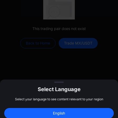
This trading pair does not exist
Back to Home
Trade MX/USDT
Select Language
Select your language to see content relevant to your region
Log In
Sign up to claim
$
20
English