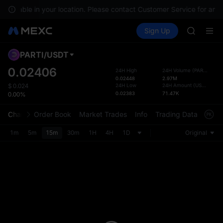
SPCX ris
 available in your location. Please contact Customer Service for any 
GOLD(X
Buy Crypto
Markets
Spot
Sign Up
Futures
AAOI
UNITRE
SKYAI
UNITREE 
PARTI
/
USDT
Defau
SPCX ris
Upda
0.02406
24H High
24H Volume
(
PARTI
)
GOLD(X
0.02448
2.97M
The Sp
AAOI
24H Low
24H Amount
(
USDT
)
$
0.024
has be
0.02383
71.47K
0.00%
SKYAI
more u
UNITREE 
interf
Chart
Order Book
Market Trades
Info
Trading Data
Mark
SPCX ris
custom
the Pr
1m
5m
15m
30m
1H
4H
1D
Original