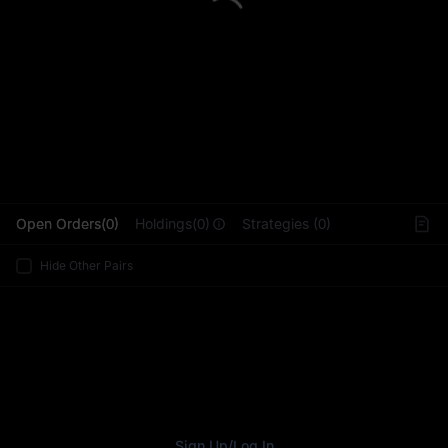
L
Open Orders(0)
Holdings(0)
Strategies (0)
Hide Other Pairs
Sign Up
/
Log In