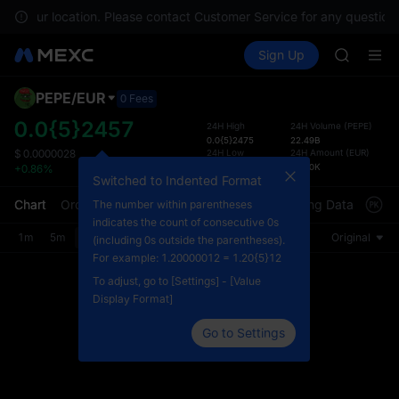
ACE
e in your location. Please contact Customer Service for any questions
HFT
Buy Crypto
Markets
Spot
Sign Up
Futures
SPCX
UNITRE
UNITREE
Unitree 
PEPE
/
EUR
Defau
0 Fees
UNITREE 
Upda
0.0{5}2457
24H High
24H Volume
(
PEPE
)
SPCX ris
0.0{5}2475
22.49B
The Sp
SKYAI
24H Low
24H Amount
(
EUR
)
$
0.0000028
has be
0.0{5}2411
54.80K
+0.86%
ACE
more u
Switched to Indented Format
HFT
interf
Chart
Order Book
Market Trades
Info
Trading Data
Mark
The number within parentheses
SPCX
custom
indicates the count of consecutive 0s
UNITREE
the Pr
1m
5m
15m
30m
1H
4H
1D
Original
(including 0s outside the parentheses).
Unitree 
For example: 1.20000012 = 1.20{5}12
UNITREE 
To adjust, go to [Settings] - [Value
SPCX ris
Display Format]
Go to Settings