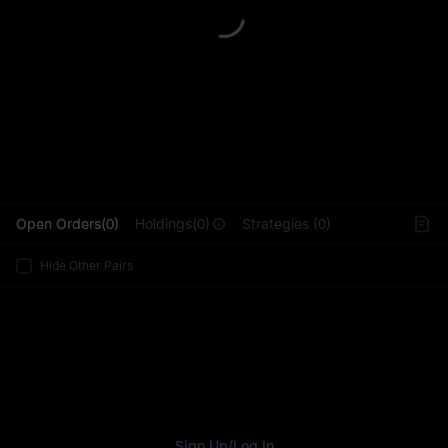
L
Open Orders(0)
Holdings(0)
Strategies (0)
Hide Other Pairs
Sign Up
/
Log In