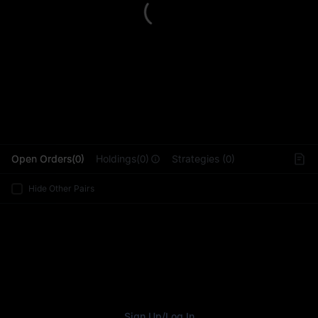
L
Open Orders(0)
Holdings(0)
Strategies (0)
Hide Other Pairs
Sign Up
/
Log In