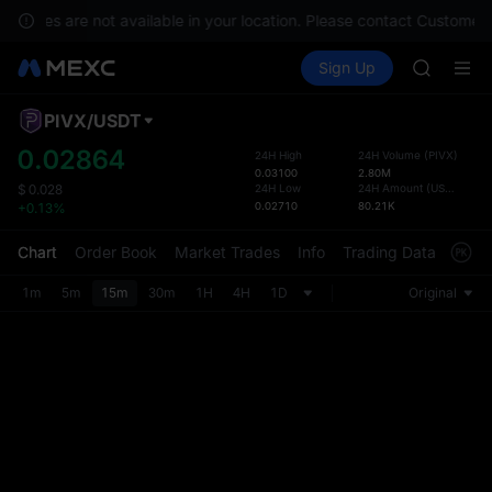
BLESS
services are not available in your location. Please contact Customer 
MINIMA
Buy Crypto
Markets
Spot
Sign Up
Futures
HEI
PLTR
CAP
UNITREE
PIVX
/
USDT
Defau
BLESS
Upda
0.02864
24H High
24H Volume
(
PIVX
)
MINIMA
0.03100
2.80M
The Sp
HEI
24H Low
24H Amount
(
USDT
)
$
0.028
has be
0.02710
80.21K
+0.13%
CAP
more u
UNITREE
interf
Chart
Order Book
Market Trades
Info
Trading Data
Mark
custom
the Pr
1m
5m
15m
30m
1H
4H
1D
Original