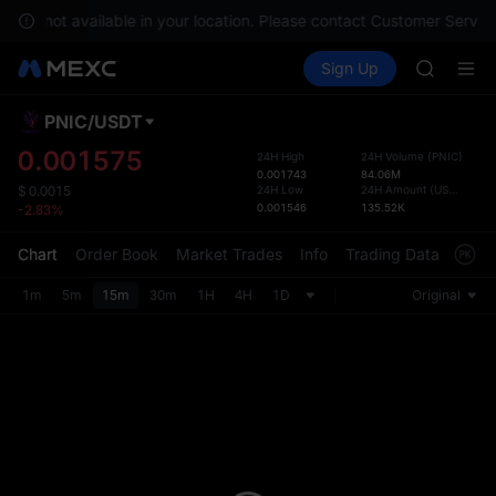
GOLD(X
s are not available in your location. Please contact Customer Service
SPCX
Buy Crypto
Markets
Spot
Sign Up
Futures
CASHCA
SPCX
HFT
UNITREE
PNIC
/
USDT
Defau
Unitree 
Upda
0.001575
24H High
24H Volume
(
PNIC
)
GOLD(X
0.001743
84.06M
The Sp
SPCX
24H Low
24H Amount
(
USDT
)
$
0.0015
has be
0.001546
135.52K
-2.83%
CASHCA
more u
HFT
interf
Chart
Order Book
Market Trades
Info
Trading Data
Mark
UNITREE
custom
Unitree 
the Pr
1m
5m
15m
30m
1H
4H
1D
Original