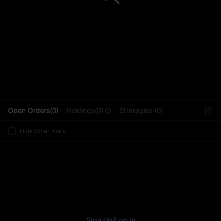
L
Open Orders(0)
Holdings(0)
Strategies (0)
Hide Other Pairs
Sign Up
/
Log In