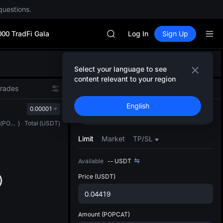
questions.
SPCX rises despite lock-up expir
GOLD(XAU)
000 TradFi Gala
AAOI
Log In
Sign Up
SKYAI
UNITREE STAR Market Subscripti
Defau
SPCX rises despite lock-up expir
Select your language to see
Upda
GOLD(XAU)
content relevant to your region
The Sp
AAOI
Trades
Spot
Futures
has be
SKYAI
English
more u
0.00001
UNITREE STAR Market Subscripti
Buy
Sell
interf
SPCX rises despite lock-up expir
(
POPCAT
)
Total
(
USDT
)
custom
the Pr
Limit
Market
TP/SL
Available
--
USDT
Price
(USDT)
Amount
(POPCAT)