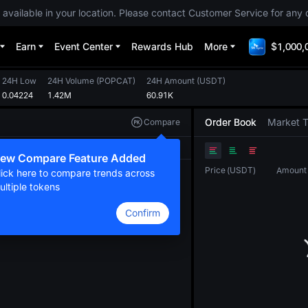
 available in your location. Please contact Customer Service for any 
Earn
Event Center
Rewards Hub
More
$1,000,
24H Low
24H Volume
(
POPCAT
)
24H Amount
(
USDT
)
0.04224
1.42M
60.91K
Order Book
Market 
Compare
Original
TradingView
Depth
ew Compare Feature Added
Price
(
USDT
)
Amount
lick here to compare trends across
ultiple tokens
Confirm