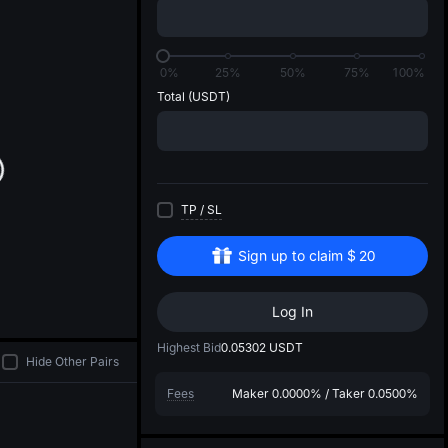
di
0%
25%
50%
75%
100%
Total
(USDT)
TP
/
SL
Sign up to claim
$
20
Log In
Highest Bid
0.05302
USDT
Hide Other Pairs
Fees
Maker
0.0000%
/
Taker
0.0500%