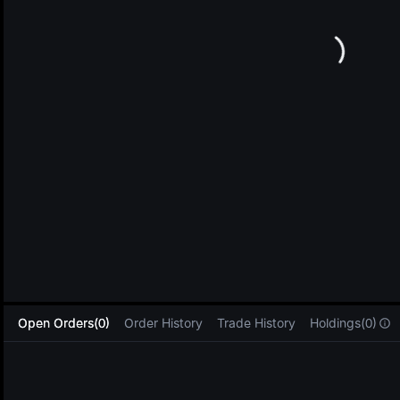
L
Open Orders(0)
Order History
Trade History
Holdings(0)