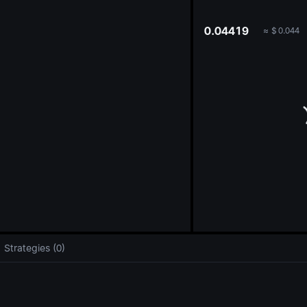
oa
0.04419
≈
$
0.044
Strategies (0)