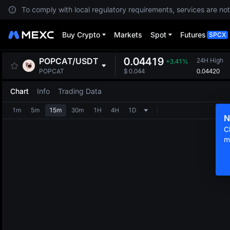
To comply with local regulatory requirements, services are not
Buy Crypto
Markets
Spot
Futures
SPCX
0.04419
POPCAT
/
USDT
24H High
+3.41%
0.04420
POPCAT
$
0.044
Chart
Info
Trading Data
1m
5m
15m
30m
1H
4H
1D
N
C
m