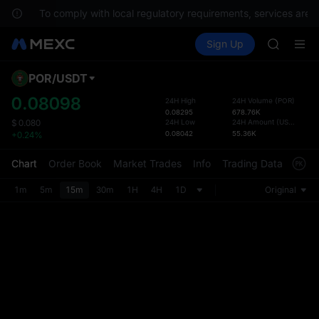
HFT
s.
To comply with local regulatory requirements, services are n
UNITREE
Buy Crypto
Markets
Spot
Sign Up
Futures
Unitree 
SPCX
GOLD(X
SPCX
POR
/
USDT
Defau
CASHCA
Upda
0.08098
24H High
24H Volume
(
POR
)
HFT
0.08295
678.76K
The Sp
UNITREE
24H Low
24H Amount
(
USDT
)
$
0.080
has be
0.08042
55.36K
+0.24%
Unitree 
more u
interf
Chart
Order Book
Market Trades
Info
Trading Data
Mark
custom
the Pr
1m
5m
15m
30m
1H
4H
1D
Original