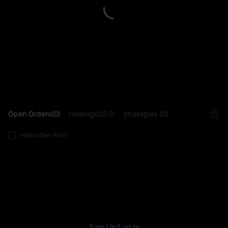
L
Open Orders(0)
Holdings(0)
Strategies (0)
Hide Other Pairs
Sign Up
/
Log In