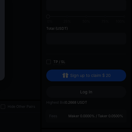
di
0%
25%
50%
75%
100%
Total
(USDT)
TP
/
SL
Sign up to claim
$
20
Log In
Highest Bid
0.2668
USDT
Hide Other Pairs
Fees
Maker
0.0000%
/
Taker
0.0500%