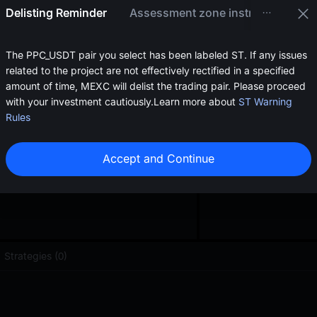
oa
Delisting Reminder
Assessment zone instructions
0.2224
≈
$
0.22
The PPC_USDT pair you select has been labeled ST. If any issues
related to the project are not effectively rectified in a specified
amount of time, MEXC will delist the trading pair. Please proceed
with your investment cautiously.
Learn more about
ST Warning
Rules
Accept and Continue
Strategies (0)