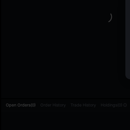
L
Open Orders(0)
Order History
Trade History
Holdings(0)