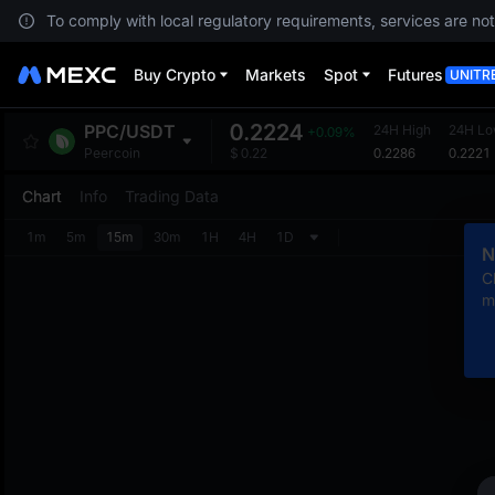
To comply with local regulatory requirements, services are not
Buy Crypto
Markets
Spot
Futures
UNITR
0.2224
PPC
/
USDT
24H High
24H L
+0.09%
0.2286
0.2221
Peercoin
$
0.22
Chart
Info
Trading Data
1m
5m
15m
30m
1H
4H
1D
N
C
m