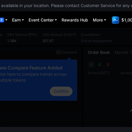
 available in your location. Please contact Customer Service for any 
Earn
Event Center
Rewards Hub
More
$1,00
EE
ow
24H Volume
(
PPC
)
24H Amount
(
USDT
)
Countdown
1.38K
307.87
End of assessment
Order Book
Market 
Compare
Original
TradingView
Depth
ew Compare Feature Added
Price
(
USDT
)
Amoun
lick here to compare trends across
ultiple tokens
Confirm