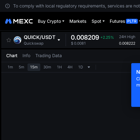
To comply with local regulatory requirements, services are not
Buy Crypto
Markets
Spot
Futures
PLTR
0.008209
QUICK
/
USDT
24H High
+2.25%
0.008222
Quickswap
$
0.0081
Chart
Info
Trading Data
1m
5m
15m
30m
1H
4H
1D
N
C
m