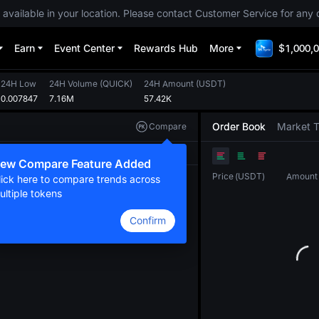
 available in your location. Please contact Customer Service for any 
Earn
Event Center
Rewards Hub
More
$1,000,0
24H Low
24H Volume
(
QUICK
)
24H Amount
(
USDT
)
0.007847
7.16M
57.42K
Order Book
Market 
Compare
Original
TradingView
Depth
ew Compare Feature Added
Price
(
USDT
)
Amount
lick here to compare trends across
ultiple tokens
Confirm