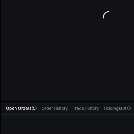
L
Open Orders(0)
Order History
Trade History
Holdings(0)