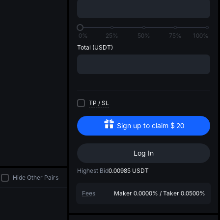
di
0%
25%
50%
75%
100%
Total
(USDT)
TP
/
SL
Sign up to claim
$
20
Log In
Highest Bid
0.00985
USDT
Hide Other Pairs
Fees
Maker
0.0000%
/
Taker
0.0500%