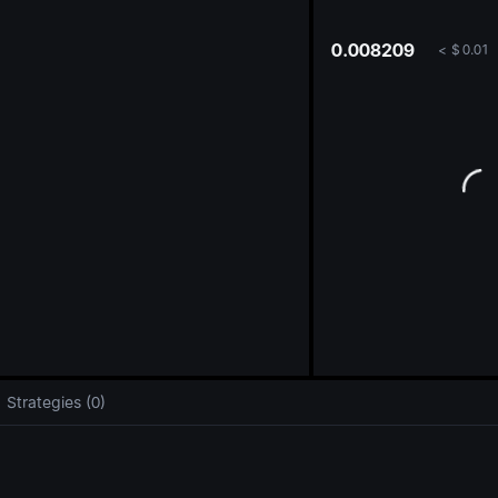
oa
0.008209
<
$
0.01
Strategies (0)