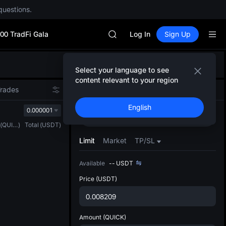
Unitree Future Now Live
questions.
BLESS
MINIMAX
00 TradFi Gala
HEI
Log In
Sign Up
CAP
UNITREE
Defau
Unitree Future Now Live
Select your language to see
Upda
BLESS
content relevant to your region
The Sp
MINIMAX
Trades
Spot
Futures
has be
HEI
English
more u
0.000001
CAP
Buy
Sell
interf
UNITREE
(
QUICK
)
Total
(
USDT
)
custom
Unitree Future Now Live
the Pr
Limit
Market
TP/SL
Available
--
USDT
Price
(USDT)
Amount
(QUICK)