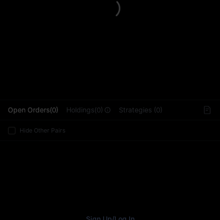
L
Open Orders(0)
Holdings(0)
Strategies (0)
Hide Other Pairs
Sign Up
/
Log In