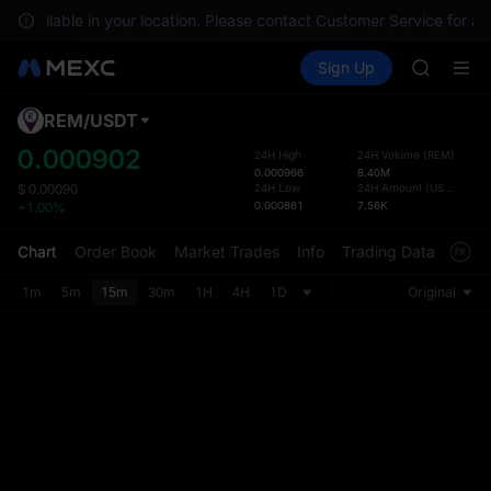
GOLD(X
ot available in your location. Please contact Customer Service for an
SPCX
Buy Crypto
Markets
Spot
Sign Up
Futures
CASHCA
SPCX
HFT
UNITREE
REM
/
USDT
Defau
Unitree 
Upda
0.000902
24H High
24H Volume
(
REM
)
GOLD(X
0.000966
8.40M
The Sp
SPCX
24H Low
24H Amount
(
USDT
)
$
0.00090
has be
0.000861
7.56K
+1.00%
CASHCA
more u
HFT
interf
Chart
Order Book
Market Trades
Info
Trading Data
Mark
UNITREE
custom
Unitree 
the Pr
1m
5m
15m
30m
1H
4H
1D
Original