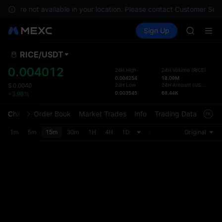
GOLD(X
ices are not available in your location. Please contact Customer Serv
AAOI
Buy Crypto
Markets
Spot
Sign Up
Futures
SKYAI
SPCX
UNITREE 
SPCX ris
RICE
/
USDT
Defau
GOLD(X
Upda
0.004012
24H High
24H Volume
(
RICE
)
AAOI
0.004254
18.09M
The Sp
SKYAI
24H Low
24H Amount
(
USDT
)
$
0.0040
has be
0.003545
68.44K
+3.96%
UNITREE 
more u
SPCX ris
interf
Chart
Order Book
Market Trades
Info
Trading Data
Mark
custom
the Pr
1m
5m
15m
30m
1H
4H
1D
Original