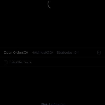
L
Open Orders(0)
Holdings(0)
Strategies (0)
Hide Other Pairs
Sign Up
/
Log In