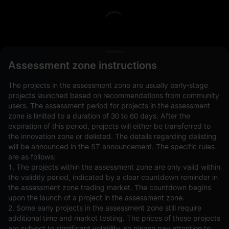
L
Assessment zone instructions
The projects in the assessment zone are usually early-stage
projects launched based on recommendations from community
users. The assessment period for projects in the assessment
zone is limited to a duration of 30 to 60 days. After the
expiration of this period, projects will either be transferred to
Open Orders(0)
Holdings(0)
Strategies (0)
the innovation zone or delisted. The details regarding delisting
will be announced in the ST announcement. The specific rules
Hide Other Pairs
are as follows:
1. The projects within the assessment zone are only valid within
the validity period, indicated by a clear countdown reminder in
the assessment zone trading market. The countdown begins
upon the launch of a project in the assessment zone.
2. Some early projects in the assessment zone still require
additional time and market testing. The prices of these projects
are subject to significant volatility, so please pay attention to