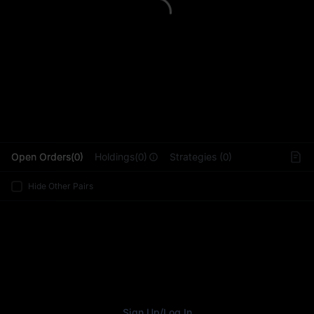
L
Open Orders(0)
Holdings(0)
Strategies (0)
Hide Other Pairs
Sign Up
/
Log In