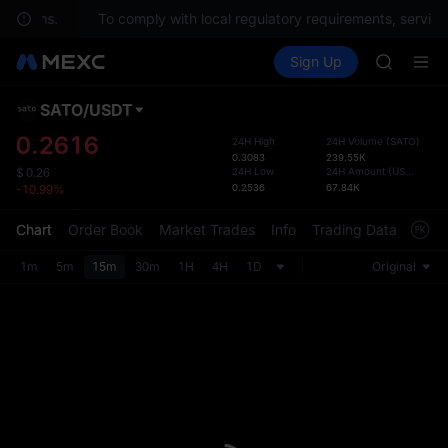
BLESS
uestions.
To comply with local regulatory requirements, services
HEI
Buy Crypto
Markets
Spot
Sign Up
Futures
CYS
PLTR
SHOP
LLY
SATO
/
USDT
Defau
BLESS
Upda
0.2616
24H High
24H Volume
(
SATO
)
HEI
0.3083
239.55K
The Sp
CYS
24H Low
24H Amount
(
USDT
)
$
0.26
has be
0.2536
67.84K
-10.99%
more u
interf
Chart
Order Book
Market Trades
Info
Trading Data
Mark
custom
the Pr
1m
5m
15m
30m
1H
4H
1D
Original