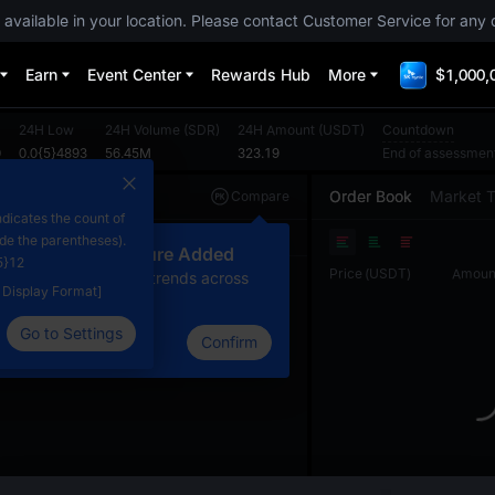
 available in your location. Please contact Customer Service for any 
Earn
Event Center
Rewards Hub
More
$1,000,
24H Low
24H Volume
(
SDR
)
24H Amount
(
USDT
)
Countdown
0
0.0{5}4893
56.45M
323.19
End of assessmen
Order Book
Market 
Compare
dicates the count of
Original
TradingView
Depth
ide the parentheses).
ew Compare Feature Added
5}12
Price
(
USDT
)
Amoun
lick here to compare trends across
e Display Format]
ultiple tokens
Go to Settings
Confirm