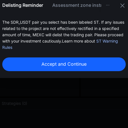
oa
Delisting Reminder
Assessment zone instructions
0.0{5}6310
<
$
0.
The SDR_USDT pair you select has been labeled ST. If any issues
related to the project are not effectively rectified in a specified
amount of time, MEXC will delist the trading pair. Please proceed
with your investment cautiously.
Learn more about
ST Warning
Rules
Accept and Continue
Strategies (0)