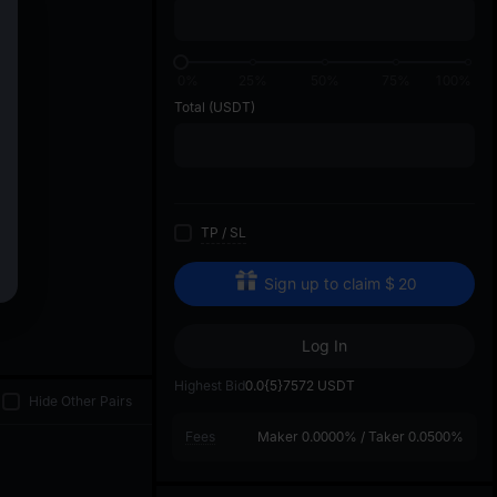
di
01
0%
25%
50%
75%
100%
Total
(USDT)
TP
/
SL
Sign up to claim
$
20
Log In
Highest Bid
0.0{5}7572
USDT
Hide Other Pairs
Fees
Maker
0.0000%
/
Taker
0.0500%