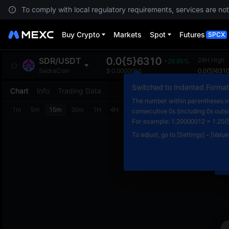
To comply with local regulatory requirements, services are not
Buy Crypto
Markets
Spot
Futures
SPCX
0.0{5}6310
SDR
/
USDT
24H High
+28.95%
0.0{5}631
SedraCoin
$
0.0000063
Switched to Indented Format
Chart
Info
Trading Data
The number within parentheses in
1m
5m
15m
30m
1H
4H
1D
consecutive 0s (including 0s outs
N
For example: 1.20000012 = 1.20{
C
To adjust, go to [Settings] - [Valu
m