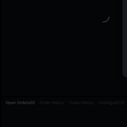
L
Open Orders(0)
Order History
Trade History
Holdings(0)