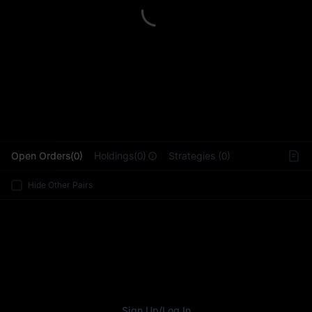
L
Open Orders(0)
Holdings(0)
Strategies (0)
Hide Other Pairs
Sign Up
/
Log In