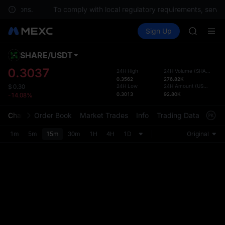
questions.
To comply with local regulatory requirements, service
SPCX ris
Buy Crypto
Markets
Spot
Sign Up
Futures
GOLD(X
SPCX
AAOI
SKYAI
SHARE
/
USDT
Defau
UNITREE 
Upda
0.3037
24H High
24H Volume
(
SHARE
)
SPCX ris
0.3562
276.82K
The Sp
GOLD(X
24H Low
24H Amount
(
USDT
)
$
0.30
has be
0.3013
92.80K
-14.08%
AAOI
more u
SKYAI
interf
Chart
Order Book
Market Trades
Info
Trading Data
Mark
UNITREE 
custom
SPCX ris
the Pr
1m
5m
15m
30m
1H
4H
1D
Original