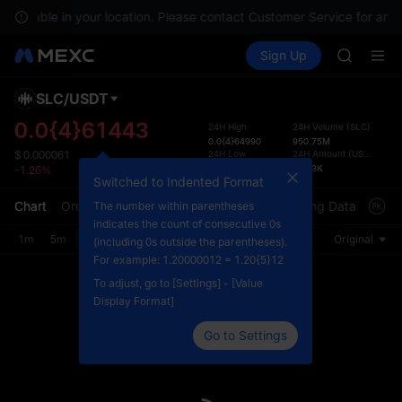
SPCX ris
 available in your location. Please contact Customer Service for any 
GOLD(X
Buy Crypto
Markets
Spot
Sign Up
Futures
AAOI
SPCX
SKYAI
UNITREE 
SLC
/
USDT
Defau
SPCX ris
Upda
0.0{4}61443
24H High
24H Volume
(
SLC
)
GOLD(X
0.0{4}64990
950.75M
The Sp
AAOI
24H Low
24H Amount
(
USDT
)
$
0.000061
has be
0.0{4}60900
59.23K
-1.26%
SKYAI
more u
Switched to Indented Format
UNITREE 
interf
Chart
Order Book
Market Trades
Info
Trading Data
Mark
The number within parentheses
SPCX ris
custom
indicates the count of consecutive 0s
the Pr
1m
5m
15m
30m
1H
4H
1D
Original
(including 0s outside the parentheses).
For example: 1.20000012 = 1.20{5}12
To adjust, go to [Settings] - [Value
Display Format]
Go to Settings