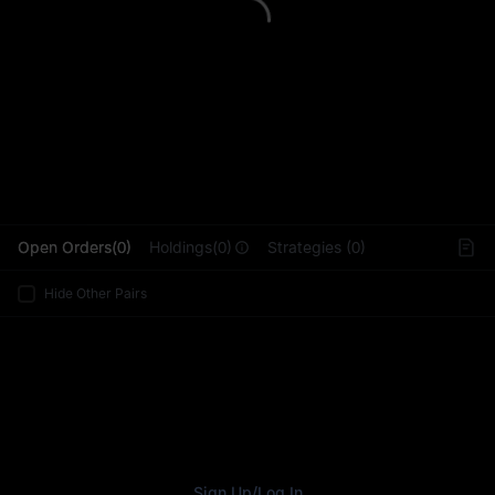
L
Open Orders(0)
Holdings(0)
Strategies (0)
Hide Other Pairs
Sign Up
/
Log In