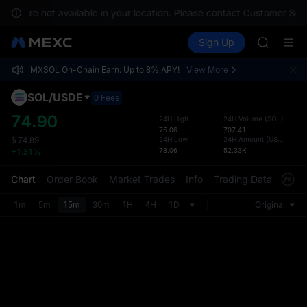
GOLD(X
ices are not available in your location. Please contact Customer Serv
AAOI
Buy Crypto
Markets
Spot
Sign Up
Futures
SKYAI
SPCX
UNITREE 
MXSOL On-Chain Earn: Up to 8% APY!
View More
SPCX ris
Defau
GOLD(X
Upda
SOL
/
USDE
0 Fees
AAOI
The Sp
SKYAI
74.90
24H High
24H Volume
(
SOL
)
has be
75.06
707.41
UNITREE 
more u
24H Low
24H Amount
(
USDE
)
$
74.89
SPCX ris
73.06
52.33K
interf
+1.31%
custom
the Pr
Chart
Order Book
Market Trades
Info
Trading Data
Mark
1m
5m
15m
30m
1H
4H
1D
Original