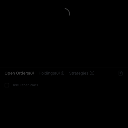
L
Open Orders(0)
Holdings(0)
Strategies (0)
Hide Other Pairs