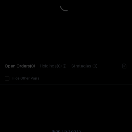
L
Open Orders(0)
Holdings(0)
Strategies (0)
Hide Other Pairs
Sign Up
/
Log In