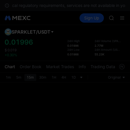
CAP
ith local regulatory requirements, services are not available in your
UNITREE
Buy Crypto
Markets
Spot
Sign Up
Futures
Unitree 
PLTR
BLESS
MINIMA
SPARKLET
/
USDT
Defau
HEI
Upda
0.01996
24H High
24H Volume
(
SPARKLET
)
CAP
0.01996
2.77M
The Sp
UNITREE
24H Low
24H Amount
(
USDT
)
$
0.019
has be
0.01988
55.23K
+0.30%
Unitree 
more u
interf
Chart
Order Book
Market Trades
Info
Trading Data
Mark
custom
the Pr
1m
5m
15m
30m
1H
4H
1D
Original