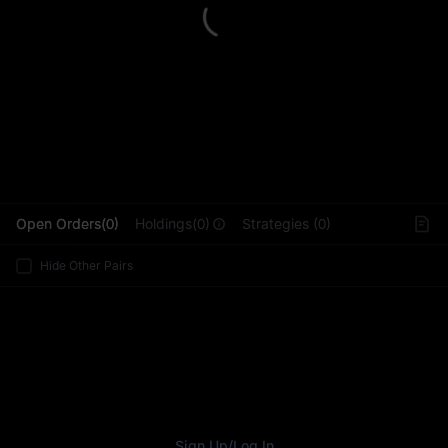
L
Open Orders(0)
Holdings(0)
Strategies (0)
Hide Other Pairs
Sign Up
/
Log In