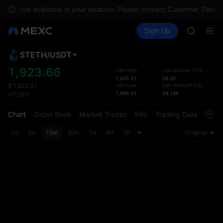
GOLD(X
s are not available in your location. Please contact Customer Service
AAOI
Buy Crypto
Markets
Spot
Sign Up
Futures
SKYAI
SPCX
UNITREE 
SPCX ris
STETH
/
USDT
Defau
GOLD(X
Upda
1,923.66
24H High
24H Volume
(
STETH
)
AAOI
1,925.31
28.25
The Sp
SKYAI
24H Low
24H Amount
(
USDT
)
$
1,922.31
has be
1,906.33
54.14K
+0.29%
UNITREE 
more u
SPCX ris
interf
Chart
Order Book
Market Trades
Info
Trading Data
Mark
custom
the Pr
1m
5m
15m
30m
1H
4H
1D
Original