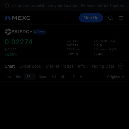
SPCX ris
services are not available in your location. Please contact Customer 
GOLD(X
Buy Crypto
Markets
Spot
Sign Up
Futures
AAOI
SPCX
SKYAI
UNITREE 
S
/
USDC
Defau
0 Fees
SPCX ris
Upda
0.02274
24H High
24H Volume
(
S
)
GOLD(X
0.02283
2.61M
The Sp
AAOI
24H Low
24H Amount
(
USDC
)
$
0.022
has be
0.02163
57.46K
+3.59%
SKYAI
more u
UNITREE 
interf
Chart
Order Book
Market Trades
Info
Trading Data
Mark
SPCX ris
custom
the Pr
1m
5m
15m
30m
1H
4H
1D
Original