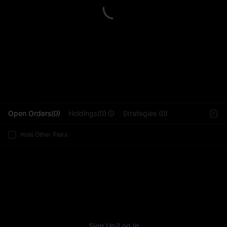
L
Open Orders(0)
Holdings(0)
Strategies (0)
Hide Other Pairs
Sign Up
/
Log In