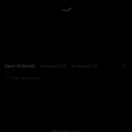
L
Open Orders(0)
Holdings(0)
Strategies (0)
Hide Other Pairs
Sign Up
/
Log In