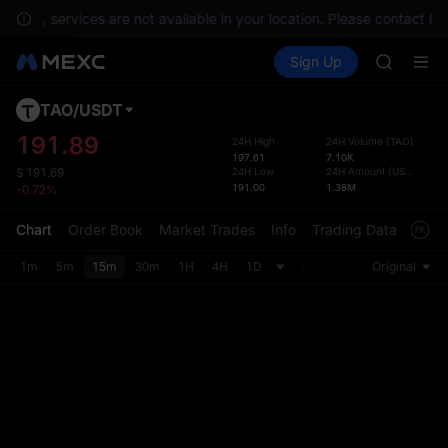
GOLD(X
ments, services are not available in your location. Please contact Cu
SPCX
Buy Crypto
Markets
Spot
Sign Up
Futures
CASHCA
SPCX
HFT
UNITREE
TAO
/
USDT
Defau
Unitree 
Upda
191.89
24H High
24H Volume
(
TAO
)
GOLD(X
197.61
7.10K
The Sp
SPCX
24H Low
24H Amount
(
USDT
)
$
191.69
has be
191.00
1.38M
-0.72%
CASHCA
more u
HFT
interf
Chart
Order Book
Market Trades
Info
Trading Data
Mark
UNITREE
custom
Unitree 
the Pr
1m
5m
15m
30m
1H
4H
1D
Original