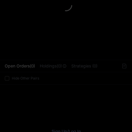
L
Open Orders(0)
Holdings(0)
Strategies (0)
Hide Other Pairs
Sign Up
/
Log In