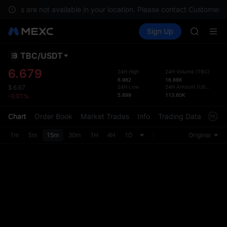
GOLD(X
ervices are not available in your location. Please contact Customer S
SPCX
Buy Crypto
Markets
Spot
Sign Up
Futures
CASHCA
SPCX
HFT
UNITREE
TBC
/
USDT
Defau
Unitree 
Upda
6.679
24H High
24H Volume
(
TBC
)
GOLD(X
6.982
16.88K
The Sp
SPCX
24H Low
24H Amount
(
USDT
)
$
6.67
has be
5.899
113.60K
-0.01%
CASHCA
more u
HFT
interf
Chart
Order Book
Market Trades
Info
Trading Data
Mark
UNITREE
custom
Unitree 
the Pr
1m
5m
15m
30m
1H
4H
1D
Original