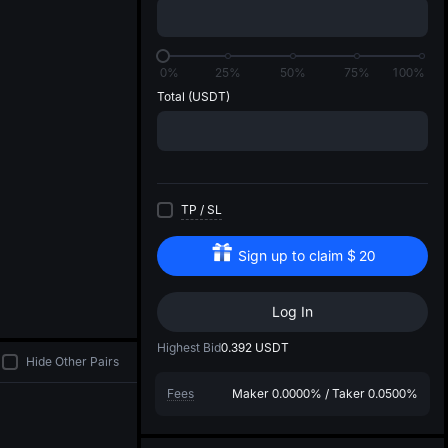
di
0%
25%
50%
75%
100%
Total
(USDT)
TP
/
SL
Sign up to claim
$
20
Log In
Highest Bid
0.392
USDT
Hide Other Pairs
Fees
Maker
0.0000%
/
Taker
0.0500%