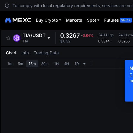
To comply with local regulatory requirements, services are not
Buy Crypto
Markets
Spot
Futures
SPCX
0.3267
TIA
/
USDT
24H High
24H Lo
-0.84%
0.3314
0.3255
TIA
$
0.32
Chart
Info
Trading Data
1m
5m
15m
30m
1H
4H
1D
N
C
m