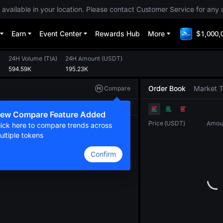
 available in your location. Please contact Customer Service for any 
Earn
Event Center
Rewards Hub
More
$1,000,
w
24H Volume
(
TIA
)
24H Amount
(
USDT
)
594.59K
195.23K
Order Book
Market 
Compare
Original
TradingView
Depth
ew Compare Feature Added
Price
(
USDT
)
Amou
lick here to compare trends across
ultiple tokens
Confirm