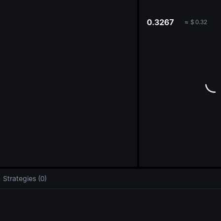
oa
0.3267
≈
$
0.32
Strategies (0)