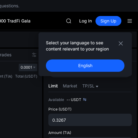
SPCX rises despite lock-up expir
questions.
GOLD(XAU)
AAOI
000 TradFi Gala
SKYAI
Log In
Sign Up
UNITREE STAR Market Subscripti
SPCX rises despite lock-up expir
Defau
GOLD(XAU)
Select your language to see
Upda
AAOI
content relevant to your region
The Sp
SKYAI
Trades
Spot
Grid
Futures
has be
UNITREE STAR Market Subscripti
English
more u
0.0001
SPCX rises despite lock-up expir
Buy
Sell
interf
nt
(
TIA
)
Total
(
USDT
)
custom
the Pr
Limit
Market
TP/SL
Available
--
USDT
Price
(USDT)
Amount
(TIA)