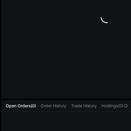
L
Open Orders(0)
Order History
Trade History
Holdings(0)