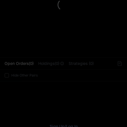
L
Open Orders(0)
Holdings(0)
Strategies (0)
Hide Other Pairs
Sign Up
/
Log In