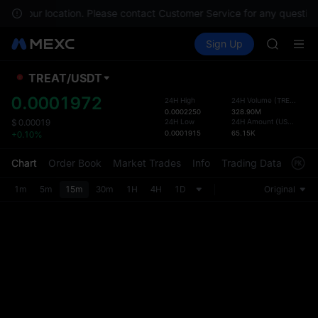
SPCX ris
le in your location. Please contact Customer Service for any question
GOLD(X
Buy Crypto
Markets
Spot
Sign Up
Futures
AAOI
SPCX
SKYAI
UNITREE 
TREAT
/
USDT
Defau
SPCX ris
Upda
0.0001972
24H High
24H Volume
(
TREAT
)
GOLD(X
0.0002250
328.90M
The Sp
AAOI
24H Low
24H Amount
(
USDT
)
$
0.00019
has be
0.0001915
65.15K
+0.10%
SKYAI
more u
UNITREE 
interf
Chart
Order Book
Market Trades
Info
Trading Data
Mark
SPCX ris
custom
the Pr
1m
5m
15m
30m
1H
4H
1D
Original