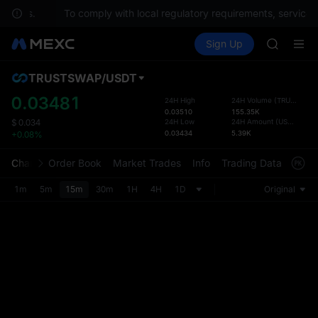
estions.
To comply with local regulatory requirements, services 
SPCX ris
Buy Crypto
Markets
Spot
Sign Up
Futures
GOLD(X
UNITRE
AAOI
SKYAI
TRUSTSWAP
/
USDT
Defau
UNITREE 
Upda
0.03481
24H High
24H Volume
(
TRUSTSWAP
SPCX ris
0.03510
155.35K
The Sp
GOLD(X
24H Low
24H Amount
(
USDT
)
$
0.034
has be
0.03434
5.39K
+0.08%
AAOI
more u
SKYAI
interf
Chart
Order Book
Market Trades
Info
Trading Data
Mark
UNITREE 
custom
SPCX ris
the Pr
1m
5m
15m
30m
1H
4H
1D
Original