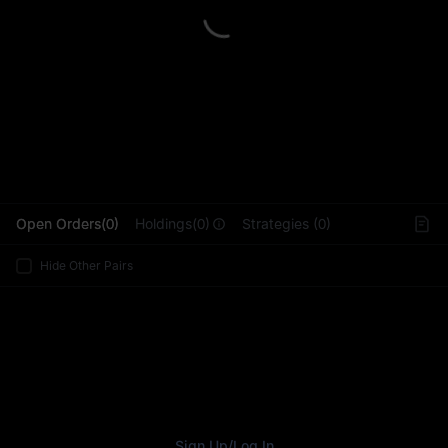
L
Open Orders(0)
Holdings(0)
Strategies (0)
Hide Other Pairs
Sign Up
/
Log In