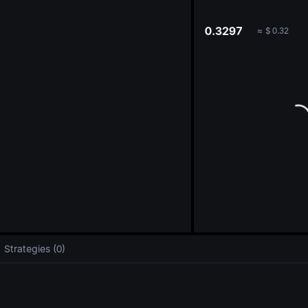
oa
0.3297
≈
$
0.32
Strategies (0)