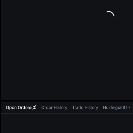
L
Open Orders(0)
Order History
Trade History
Holdings(0)