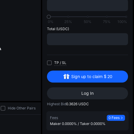
di
0%
25%
50%
75%
100%
Total
(USDC)
TP
/
SL
Sign up to claim
$
20
Log In
Highest Bid
0.3626
USDC
Hide Other Pairs
Fees
0 Fees
Maker
0.0000%
/
Taker
0.0000%