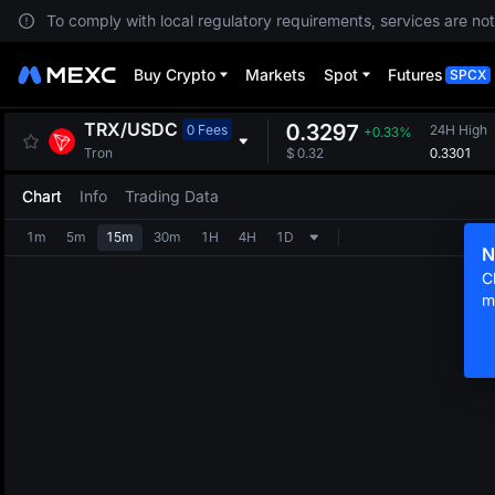
To comply with local regulatory requirements, services are not
Buy Crypto
Markets
Spot
Futures
SPCX
TRX
/
USDC
0.3297
0 Fees
24H High
+0.33%
0.3301
Tron
$
0.32
Chart
Info
Trading Data
1m
5m
15m
30m
1H
4H
1D
N
C
m