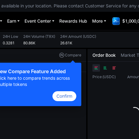
 available in your location. Please contact Customer Service for any 
Earn
Event Center
Rewards Hub
More
$1,000,
24H Low
24H Volume
(
TRX
)
24H Amount
(
USDC
)
0.3281
80.86K
26.61K
Order Book
Market 
Compare
Original
TradingView
Depth
ew Compare Feature Added
Price
(
USDC
)
Amoun
lick here to compare trends across
ultiple tokens
Confirm