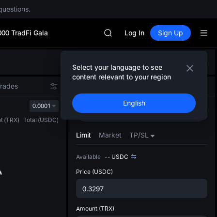
SPCX rises despite lock-up expir
questions.
GOLD(XAU)
AAOI
000 TradFi Gala
SKYAI
Log In
Sign Up
UNITREE STAR Market Subscripti
SPCX rises despite lock-up expir
Defau
GOLD(XAU)
Select your language to see
Upda
AAOI
content relevant to your region
The Sp
SKYAI
Trades
Spot
Futures
has be
UNITREE STAR Market Subscripti
English
more u
0.0001
SPCX rises despite lock-up expir
Buy
Sell
interf
t
(
TRX
)
Total
(
USDC
)
custom
the Pr
Limit
Market
TP/SL
Available
--
USDC
Price
(USDC)
Amount
(TRX)