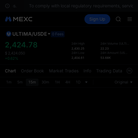
SPCX
estions.
To comply with local regulatory requirements, services
UNITREE
Buy Crypto
Markets
Spot
Sign Up
Futures
Unitree 
UNITRE
SKYAI
ACE
ULTIMA
/
USDE
Defau
0 Fees
HFT
Upda
2,424.78
24H High
24H Volume
(
ULTIMA
)
SPCX
2,430.25
22.23
The Sp
UNITREE
24H Low
24H Amount
(
USDE
)
$
2,424.050
has be
2,404.61
53.68K
+0.62%
Unitree 
more u
interf
Chart
Order Book
Market Trades
Info
Trading Data
Mark
custom
the Pr
1m
5m
15m
30m
1H
4H
1D
Original