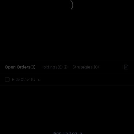
L
Open Orders(0)
Holdings(0)
Strategies (0)
Hide Other Pairs
Sign Up
/
Log In