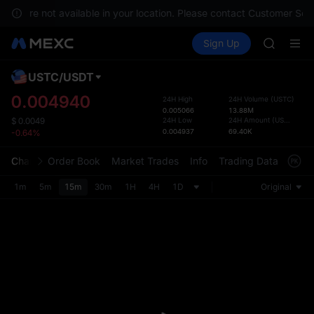
SHOP
ices are not available in your location. Please contact Customer Serv
LLY
Buy Crypto
Markets
Spot
Sign Up
Futures
BLESS
PLTR
HEI
CYS
USTC
/
USDT
Defau
SHOP
Upda
0.004940
24H High
24H Volume
(
USTC
)
LLY
0.005066
13.88M
The Sp
BLESS
24H Low
24H Amount
(
USDT
)
$
0.0049
has be
0.004937
69.40K
-0.64%
HEI
more u
CYS
interf
Chart
Order Book
Market Trades
Info
Trading Data
Mark
custom
the Pr
1m
5m
15m
30m
1H
4H
1D
Original