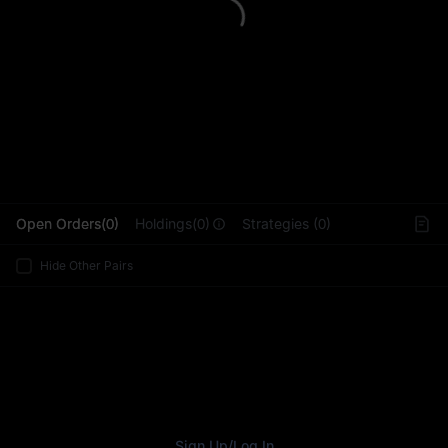
L
Open Orders(0)
Holdings(0)
Strategies (0)
Hide Other Pairs
Sign Up
/
Log In