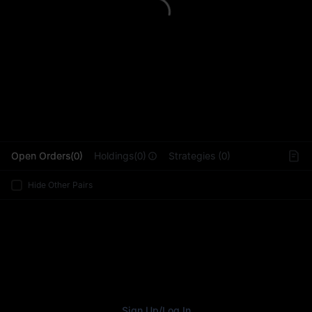
L
Open Orders(0)
Holdings(0)
Strategies (0)
Hide Other Pairs
Sign Up
/
Log In