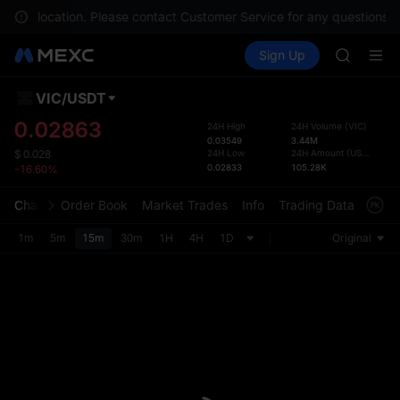
GOLD(X
n your location. Please contact Customer Service for any questions.
AAOI
Buy Crypto
Markets
Spot
Sign Up
Futures
SKYAI
UNITRE
UNITREE 
SPCX ris
VIC
/
USDT
Defau
GOLD(X
Upda
0.02863
24H High
24H Volume
(
VIC
)
AAOI
0.03549
3.44M
The Sp
SKYAI
24H Low
24H Amount
(
USDT
)
$
0.028
has be
0.02833
105.28K
-16.60%
UNITREE 
more u
SPCX ris
interf
Chart
Order Book
Market Trades
Info
Trading Data
Mark
custom
the Pr
1m
5m
15m
30m
1H
4H
1D
Original