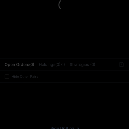
L
Open Orders(0)
Holdings(0)
Strategies (0)
Hide Other Pairs
Sign Up
/
Log In