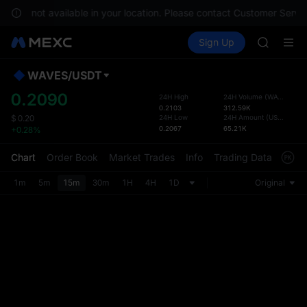
GOLD(X
es are not available in your location. Please contact Customer Servic
AAOI
Buy Crypto
Markets
Spot
Sign Up
Futures
SKYAI
SPCX
UNITREE 
SPCX ris
WAVES
/
USDT
Defau
GOLD(X
Upda
0.2090
24H High
24H Volume
(
WAVES
)
AAOI
0.2103
312.59K
The Sp
SKYAI
24H Low
24H Amount
(
USDT
)
$
0.20
has be
0.2067
65.21K
+0.28%
UNITREE 
more u
SPCX ris
interf
Chart
Order Book
Market Trades
Info
Trading Data
Mark
custom
the Pr
1m
5m
15m
30m
1H
4H
1D
Original