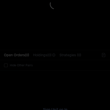
L
Open Orders(0)
Holdings(0)
Strategies (0)
Hide Other Pairs
Sign Up
/
Log In