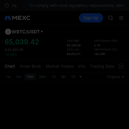
uestions.
To comply with local regulatory requirements, service
SPCX ris
Buy Crypto
Markets
Spot
Sign Up
Futures
GOLD(X
SPCX
AAOI
SKYAI
WBTC
/
USDT
Defau
UNITREE 
Upda
65,039.42
24H High
24H Volume
(
WBTC
)
SPCX ris
65,336.69
2.19
The Sp
GOLD(X
24H Low
24H Amount
(
USDT
)
$
64,993.89
has be
64,603.51
142.50K
+0.16%
AAOI
more u
SKYAI
interf
Chart
Order Book
Market Trades
Info
Trading Data
Mark
UNITREE 
custom
SPCX ris
the Pr
1m
5m
15m
30m
1H
4H
1D
Original