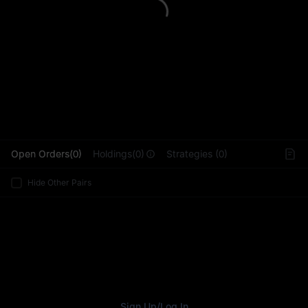
L
Open Orders(0)
Holdings(0)
Strategies (0)
Hide Other Pairs
Sign Up
/
Log In