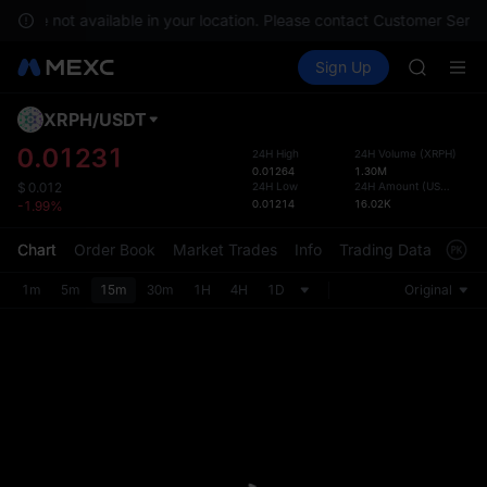
GOLD(X
es are not available in your location. Please contact Customer Servic
AAOI
Buy Crypto
Markets
Spot
Sign Up
Futures
SKYAI
SPCX
UNITREE 
SPCX ris
XRPH
/
USDT
Defau
GOLD(X
Upda
0.01231
24H High
24H Volume
(
XRPH
)
AAOI
0.01264
1.30M
The Sp
SKYAI
24H Low
24H Amount
(
USDT
)
$
0.012
has be
0.01214
16.02K
-1.99%
UNITREE 
more u
SPCX ris
interf
Chart
Order Book
Market Trades
Info
Trading Data
Mark
custom
the Pr
1m
5m
15m
30m
1H
4H
1D
Original