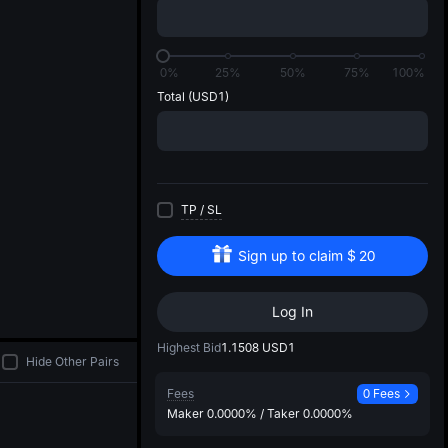
di
0%
25%
50%
75%
100%
Total
(USD1)
TP
/
SL
Sign up to claim
$
20
Log In
Highest Bid
1.1508
USD1
Hide Other Pairs
Fees
0 Fees
Maker
0.0000%
/
Taker
0.0000%