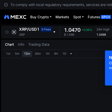
To comply with local regulatory requirements, services are not
Buy Crypto
Markets
Spot
Futures
SPCX
XRP
/
USD1
1.0470
0 Fees
24H High
+0.06%
1.0498
XRP
$
1.046
Chart
Info
Trading Data
1m
5m
15m
30m
1H
4H
1D
N
C
m