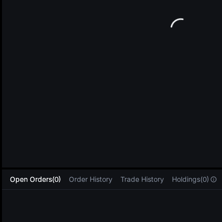
L
Open Orders(0)
Order History
Trade History
Holdings(0)