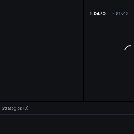
oa
1.0470
≈
$
1.046
Strategies (0)