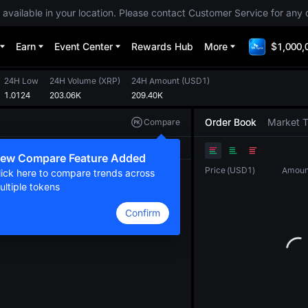
 available in your location. Please contact Customer Service for any 
Earn
Event Center
Rewards Hub
More
$1,000,
24H Low
24H Volume
(
XRP
)
24H Amount
(
USD1
)
1.0124
203.06K
209.40K
Order Book
Market 
Compare
Original
TradingView
Depth
ew Compare Feature Added
Price
(
USD1
)
Amoun
lick here to compare trends across
ultiple tokens
Confirm