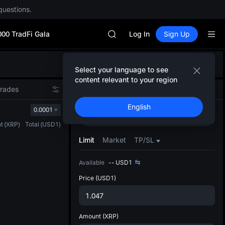
SPCX rises despite lock-up expir
questions.
GOLD(XAU)
AAOI
000 TradFi Gala
SKYAI
Log In
Sign Up
UNITREE STAR Market Subscripti
SPCX rises despite lock-up expir
Defau
GOLD(XAU)
Select your language to see
Upda
AAOI
content relevant to your region
The Sp
SKYAI
Trades
Spot
Futures
has be
UNITREE STAR Market Subscripti
English
more u
0.0001
SPCX rises despite lock-up expir
Buy
Sell
interf
t
(
XRP
)
Total
(
USD1
)
custom
the Pr
Limit
Market
TP/SL
Available
--
USD1
Price
(USD1)
Amount
(XRP)