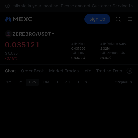
GOLD(X
not available in your location. Please contact Customer Service for a
AAOI
Buy Crypto
Markets
Spot
Sign Up
Futures
SKYAI
SPCX
UNITREE 
SPCX ris
ZEREBRO
/
USDT
Defau
GOLD(X
Upda
0.035121
24H High
24H Volume
(
ZEREBRO
)
AAOI
0.035526
2.32M
The Sp
SKYAI
24H Low
24H Amount
(
USDT
)
$
0.035
has be
0.034394
80.93K
-0.15%
UNITREE 
more u
SPCX ris
interf
Chart
Order Book
Market Trades
Info
Trading Data
Mark
custom
the Pr
1m
5m
15m
30m
1H
4H
1D
Original