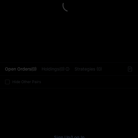
L
Open Orders(0)
Holdings(0)
Strategies (0)
Hide Other Pairs
Sign Up
/
Log In