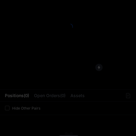
L
Positions(0)
Open Orders(0)
Assets
Hide Other Pairs