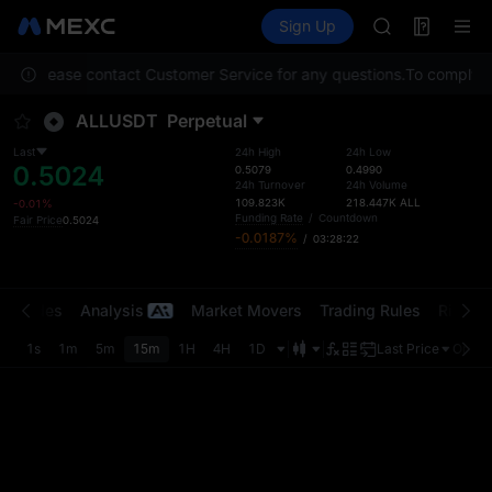
TUT
Futures
TradFi
Sign Up
Information
BMT
Event
MUBARAK
ation. Please contact Customer Service for any questions.
UNITREE STAR 
To comply wi
TUT
ALLUSDT
Perpetual
BMT
MUBARAK
Last
24h High
24h Low
0.5024
UNITREE STAR 
0.5079
0.4990
24h Turnover
24h Volume
109.823K
218.447K
ALL
-0.01%
Funding Rate
/
Countdown
Fair Price
0.5024
-0.0187%
/
03:28:21
t Trades
Analysis
Market Movers
Trading Rules
Risk Li
1s
1m
5m
15m
1H
4H
1D
Last Price
Origin