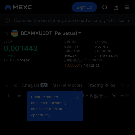
MINIMAX
Futures
TradFi
Sign Up
Information
HEI
CAP
contact Customer Service for any questions.
To comply with local regul
UNITREE
BLESS
BEAMXUSDT
Perpetual
MINIMAX
HEI
Last
24h High
24h Low
0.001443
CAP
0.001445
0.001416
24h Turnover
24h Volume
UNITREE
106.237K
74.175M
BEAMX
+0.69%
Funding Rate
/
Countdown
Fair Price
0.001442
+0.0050%
/
03:23:02
t Trades
Analysis
Market Movers
Trading Rules
Risk Li
1s
1m
5m
15m
1H
4H
1D
Last Price
Origin
Capture market
movements instantly
and never miss an
opportunity