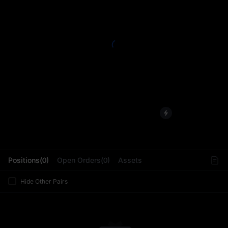
L
Positions(0)
Open Orders(0)
Assets
Hide Other Pairs