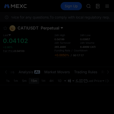
SPCX
Futures
TradFi
Sign Up
Information
CASHCAT
HFT
er Service for any questions.
To comply with local regulatory require
UNITREE
Unitree Futur
CATIUSDT
Perpetual
GOLD(XAU)
SPCX
Last
24h High
24h Low
0.04102
CASHCAT
0.04199
0.03957
24h Turnover
24h Volume
HFT
265.488K
6.496M
CATI
+2.90%
UNITREE
Funding Rate
/
Countdown
Fair Price
0.04103
+0.0050%
/
00:17:17
Unitree Futur
t Trades
Analysis
Market Movers
Trading Rules
Risk Li
1s
1m
5m
15m
1H
4H
1D
Last Price
Origin