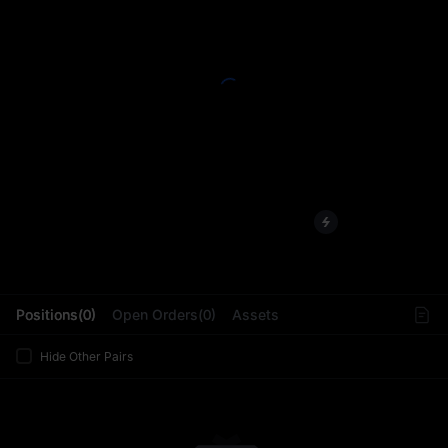
L
Positions(0)
Open Orders(0)
Assets
Hide Other Pairs