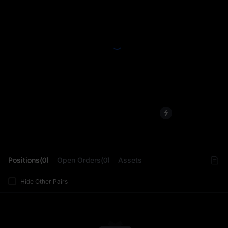
L
Positions(0)
Open Orders(0)
Assets
Hide Other Pairs