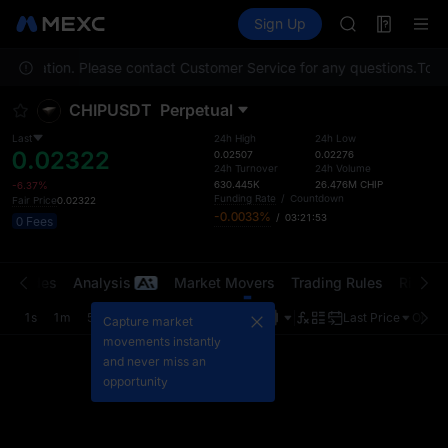
GOLD(XAU)
Futures
TradFi
Sign Up
Information
AAOI
Event
SKYAI
our location. Please contact Customer Service for any questions.
UNITREE STAR 
To co
SPCX rises des
CHIPUSDT
Perpetual
GOLD(XAU)
AAOI
Last
24h High
24h Low
0.02322
SKYAI
0.02507
0.02276
24h Turnover
24h Volume
UNITREE STAR 
630.445K
26.476M
CHIP
-6.37%
SPCX rises des
Funding Rate
/
Countdown
Fair Price
0.02322
-0.0033%
/
03:21:53
0 Fees
t Trades
Analysis
Market Movers
Trading Rules
Risk Li
1s
1m
5m
15m
1H
4H
1D
Last Price
Origin
Capture market
movements instantly
and never miss an
opportunity