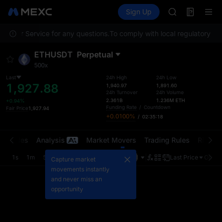
SKYAI
Futures
TradFi
Sign Up
Information
ACE
Event
AAOI
ustomer Service for any questions.
To comply with local regulatory req
SPCX
UNITREE
ETHUSDT
Perpetual
Unitree Futur
500x
UNITREE STAR 
SPCX rises des
Last
24h High
24h Low
1,927.88
1,940.97
1,891.60
SKYAI
24h Turnover
24h Volume
ACE
2.361B
1.236M
ETH
+0.94%
Funding Rate
/
Countdown
Fair Price
1,927.94
AAOI
+0.0100%
/
02:35:18
SPCX
UNITREE
t Trades
Analysis
Market Movers
Trading Rules
Risk Li
Unitree Futur
UNITREE STAR 
1s
1m
5m
15m
1H
4H
1D
Last Price
Origin
Capture market
SPCX rises des
movements instantly
and never miss an
opportunity