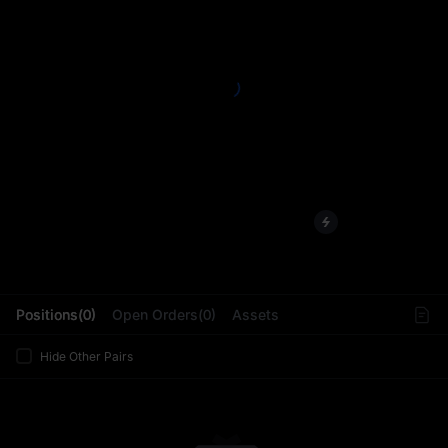
L
Positions(0)
Open Orders(0)
Assets
Hide Other Pairs