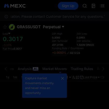
AAOI
Futures
TradFi
Sign Up
Information
SKYAI
Event
UNITREE STAR 
your location. Please contact Customer Service for any questions.
SPCX rises des
To c
GOLD(XAU)
GRASSUSDT
Perpetual
AAOI
SKYAI
Last
24h High
24h Low
0.3017
UNITREE STAR 
0.3060
0.2963
24h Turnover
24h Volume
SPCX rises des
451.919K
1.500M
GRASS
-1.11%
Funding Rate
/
Countdown
Fair Price
0.3017
+0.0050%
/
03:12:24
t Trades
Analysis
Market Movers
Trading Rules
Risk Li
1s
1m
5m
15m
1H
4H
1D
Last Price
Origin
Capture market
movements instantly
and never miss an
opportunity