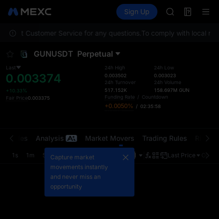
TUT
Futures
TradFi
Sign Up
Information
BMT
Event
MUBARAK
 contact Customer Service for any questions.
To comply with local regu
UNITREE STAR 
TUT
GUNUSDT
Perpetual
BMT
MUBARAK
Last
24h High
24h Low
0.003374
UNITREE STAR 
0.003502
0.003023
24h Turnover
24h Volume
517.152K
158.697M
GUN
+10.33%
Funding Rate
/
Countdown
Fair Price
0.003375
+0.0050%
/
02:35:58
t Trades
Analysis
Market Movers
Trading Rules
Risk Li
1s
1m
5m
15m
1H
4H
1D
Last Price
Origin
Capture market
movements instantly
and never miss an
opportunity