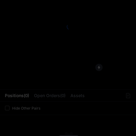
L
Positions(0)
Open Orders(0)
Assets
Hide Other Pairs